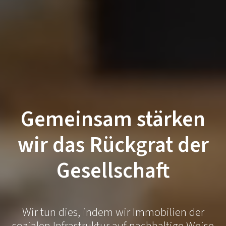
Gemeinsam stärken
wir das Rückgrat der
Gesellschaft
Wir tun dies, indem wir Immobilien der
sozialen Infrastruktur auf nachhaltige Weise