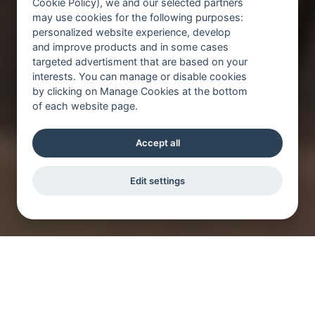
Cookie Policy), we and our selected partners
may use cookies for the following purposes:
personalized website experience, develop
and improve products and in some cases
targeted advertisment that are based on your
interests. You can manage or disable cookies
by clicking on Manage Cookies at the bottom
of each website page.
Accept all
Edit settings
In einem innovativen Arbeitsumfeld und mit
anspruchsvollen Aufgaben wachsen Sie als