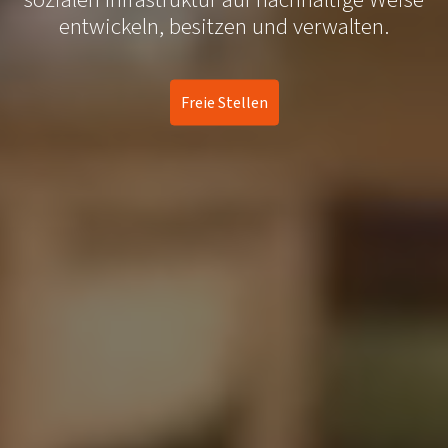
entwickeln, besitzen und verwalten.
Freie Stellen