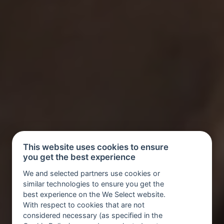
This website uses cookies to ensure
you get the best experience
We and selected partners use cookies or
similar technologies to ensure you get the
best experience on the We Select website.
With respect to cookies that are not
considered necessary (as specified in the